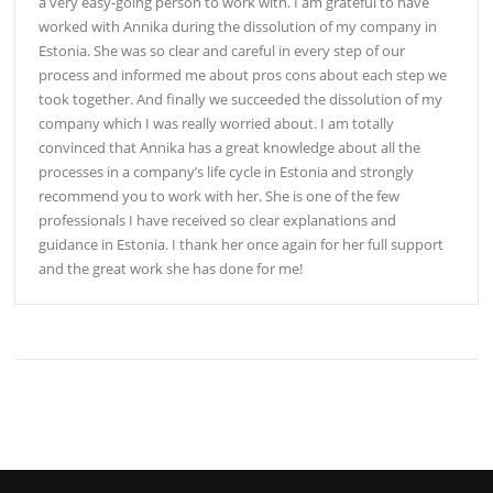
a very easy-going person to work with. I am grateful to have
worked with Annika during the dissolution of my company in
Estonia. She was so clear and careful in every step of our
process and informed me about pros cons about each step we
took together. And finally we succeeded the dissolution of my
company which I was really worried about. I am totally
convinced that Annika has a great knowledge about all the
processes in a company’s life cycle in Estonia and strongly
recommend you to work with her. She is one of the few
professionals I have received so clear explanations and
guidance in Estonia. I thank her once again for her full support
and the great work she has done for me!