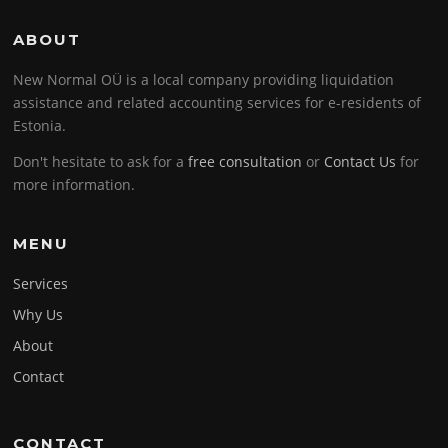
ABOUT
New Normal OÜ is a local company providing liquidation
assistance and related accounting services for e-residents of
Estonia.
Don't hesitate to ask for a
free consultation
or
Contact Us
for
more information.
MENU
Services
Why Us
About
Contact
CONTACT