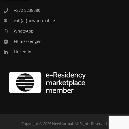
+372 5238880
exit[at]newnormal.ee
WhatsApp
FB messenger
Linked In
Copyright © 2026 NewNormal. All Rights Reserved.