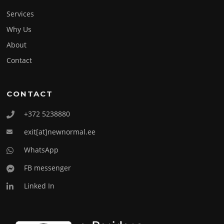
Services
Why Us
About
Contact
CONTACT
+372 5238880
exit[at]newnormal.ee
WhatsApp
FB messenger
Linked In