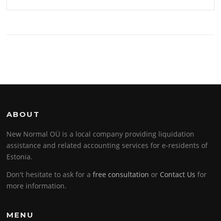
ABOUT
New Normal OÜ is a local company providing liquidation
assistance and related accounting services for e-residents of
Estonia.
Don't hesitate to ask for a
free consultation
or
Contact Us
for
more information.
MENU